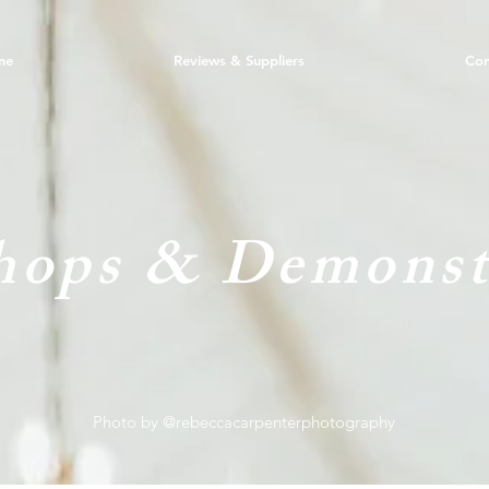
me
Reviews & Suppliers
Con
ops & Demonst
Photo by @rebeccacarpenterphotography