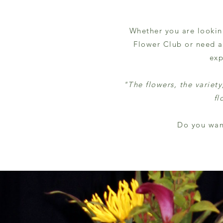
Whether you are lookin
Flower Club or need a 
exp
"The flowers, the variet
fl
Do you wan