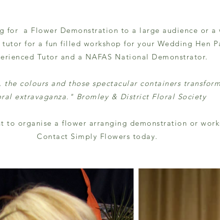
g for a Flower Demonstration to a large audience or a
tutor for a fun filled workshop for your Wedding Hen Pa
erienced Tutor and a NAFAS National Demonstrator.
y, the colours and those spectacular containers transfor
oral extravaganza."
Bromley & District Floral Society
t to organise a flower arranging demonstration or wor
Contact Simply Flowers today.