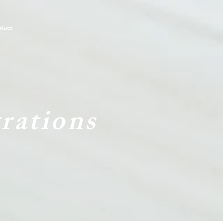
tact
rations