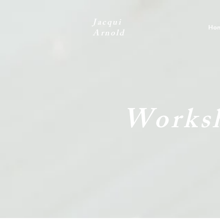
Jacqui
Ho
Arnold
Worksh