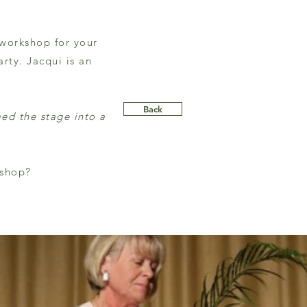
 workshop for your
rty. Jacqui is an
Back
med the stage into a
kshop?